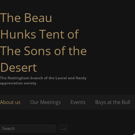
The Beau
Hunks Tent of
The Sons of the
Desert
The Nottingham branch of the Laurel and Hardy
appreciation society
About us
Our Meetings
Events
Boys at the Bull