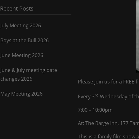
Recent Posts
July Meeting 2026
Boys at the Bull 2026
June Meeting 2026
June & July meeting date
changes 2026
Please join us for a FREE f
May Meeting 2026
rd
Every 3
Wednesday of t
7:00 – 10:00pm
At: The Barge Inn, 177 T
This is a family film sho