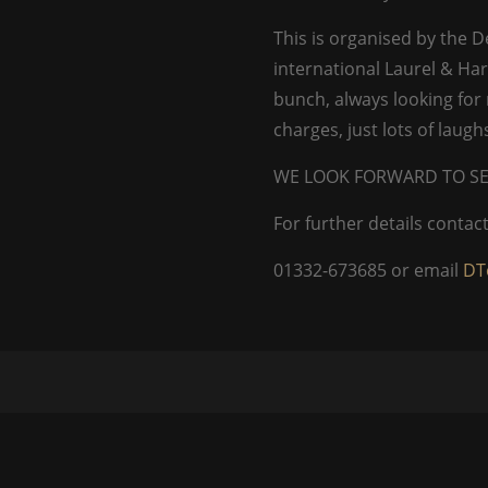
This is organised by the 
international Laurel & Har
bunch, always looking fo
charges, just lots of laug
WE LOOK FORWARD TO SE
For further details conta
01332-673685 or email
DT