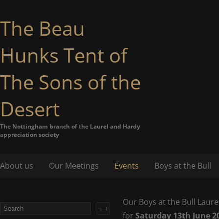
The Beau
Hunks Tent of
The Sons of the
Desert
The Nottingham branch of the Laurel and Hardy
appreciation society
About us
Our Meetings
Events
Boys at the Bull
Our Boys at the Bull Laure
for
Saturday 13th June 2