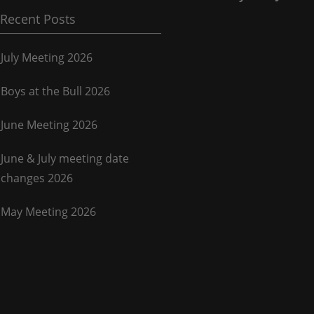
Recent Posts
July Meeting 2026
Boys at the Bull 2026
June Meeting 2026
June & July meeting date
changes 2026
May Meeting 2026