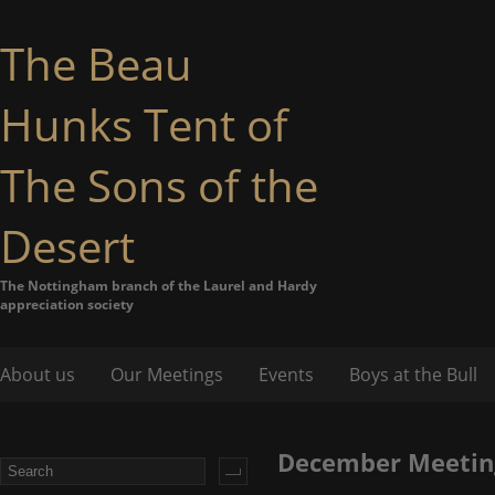
The Beau
Hunks Tent of
The Sons of the
Desert
The Nottingham branch of the Laurel and Hardy
appreciation society
About us
Our Meetings
Events
Boys at the Bull
December Meetin