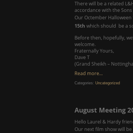
There will be a related L&
accordance with the Sons 
Our Octember Halloween fi
15th
which should be a s
Before then, hopefully, we
welcome.
Fraternally Yours,
Dave T
(Grand Sheikh – Nottingh
Read more...
Categories:
Uncategorized
August Meeting 2
Hello Laurel & Hardy frien
Our next film show will 