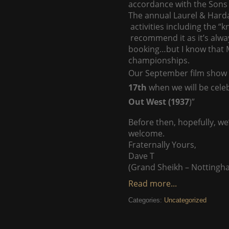
accordance with the Sons 
The annual Laurel & Harda
activities including the “
recommend it as it’s alway
booking…but I know that Ma
championships.
Our September film show w
17th
when we will be celeb
Out West (1937
)”
Before then, hopefully, we
welcome.
Fraternally Yours,
Dave T
(Grand Sheikh – Nottingh
Read more...
Categories:
Uncategorized