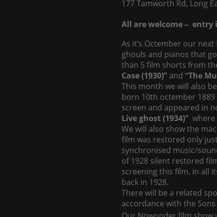
177 Tamworth Rd, Long Ea
All are welcome – entry i
As it’s Octember our next 
ghouls and pianos that g
than 5 film shorts from th
Case (1930)”
and
“The Mus
This month we will also be
born 10th octember 1889 (
screen and appeared in no 
Live ghost (1934)”
where H
We will also show the ma
film was restored only jus
synchronised music/sound
of 1928 silent restored fil
screening this film, in all
back in 1928.
There will be a related sp
accordance with the Sons 
Our Nowonder film show wi