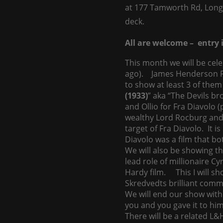
at 177 Tamworth Rd, Long
deck.
All are welcome – entry i
This month we will be cel
ago). James Henderson Fi
to show at least 3 of them 
(1933)
” aka “The Devils b
and Ollio for Fra Diavolo 
wealthy Lord Rocburg and
target of Fra Diavolo. It i
Diavolo was a film that bot
We will also be showing th
lead role of millionaire Cy
Hardy film. This I will sh
Skredvedts brilliant comm
We will end our show with
you and you gave it to him
There will be a related L&