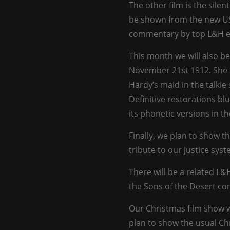
The other film is the silen
be shown from the new US 
commentary by top L&H e
This month we will also be
November 21st 1912. She 
Hardy’s maid in the talkie 
Definitive restorations blu
its phonetic versions in th
Finally, we plan to show t
tribute to our justice syst
There will be a related L&
the Sons of the Desert con
Our Christmas film show 
plan to show the usual Ch