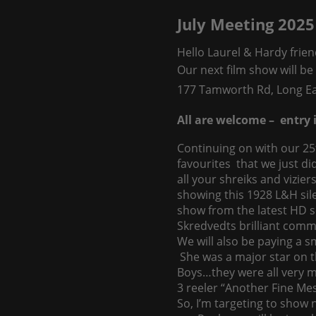
July Meeting 2025
Hello Laurel & Hardy frien
Our next film show will b
177 Tamworth Rd, Long Ea
All are welcome – entry i
Continuing on with our 25
favourites that we just di
all your shreiks and vizie
showing this 1928 L&H silen
show from the latest HD s
Skredvedts brilliant comm
We will also be paying a s
She was a major star on t
Boys…they were all very m
3 reeler “Another Fine Me
So, I’m targeting to show n