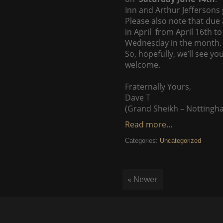
Inn and Arthur Jeffersons
Please also note that due
in April from April 16th 
Wednesday in the month.
So, hopefully, we’ll see y
welcome.
Fraternally Yours,
Dave T
(Grand Sheikh – Nottingh
Read more...
Categories:
Uncategorized
« Newer