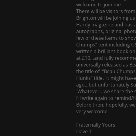
welcome to join me.
There will be visitors fr
Brighton will be joining u
Hardy magazine and has an
autographs, original pho
few of these items to sho
Chumps” tent including GS
written a brilliant book on
at £10…and fully recommend
universally released as B
the title of “Beau Chumps
Hunks” title. It might hav
ago…but unfortunately Sun
Whatever…we share the s
I’ll write again to remind/
Before then, hopefully, we
very welcome.
Fraternally Yours,
Dave T