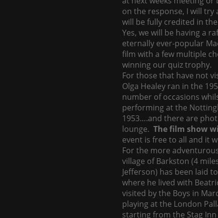
at next weeks meeting or 
on the response, I will try
will be fully credited in 
Yes, we will be having a r
eternally ever-popular Ma
film with a few multiple c
winning our quiz trophy.
For those that have not vi
Olga Healey ran in the 195
number of occasions whils
performing at the Nottin
1953….and there are photo
lounge.
The film show wi
event is free to all and it 
For the more adventurous 
village of Barkston (4 mil
Jefferson) has been laid to
where he lived with Beatr
visited by the Boys in Mar
playing at the London Pall
starting from the Stag Inn 