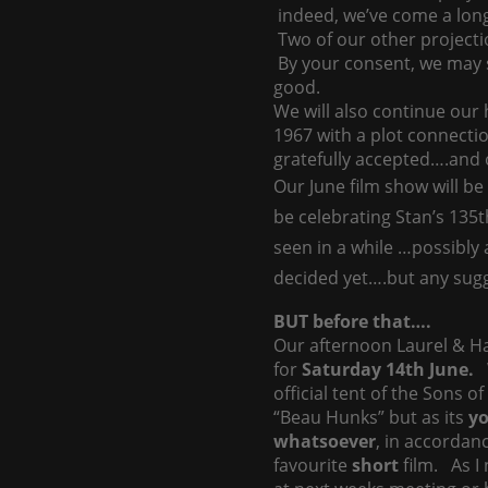
indeed, we’ve come a lon
Two of our other projecti
By your consent, we may 
good.
We will also continue ou
1967 with a plot connectio
gratefully accepted….and o
Our June film show will b
be celebrating Stan’s 135t
seen in a while …possibly
decided yet….but any sug
BUT before that….
Our afternoon Laurel & Ha
for
Saturday 14th June.
official tent of the Sons o
“Beau Hunks” but as its
y
whatsoever
, in accordan
favourite
short
film. As I