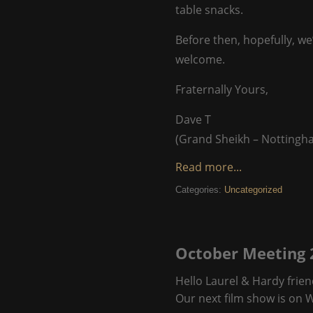
table snacks.
Before then, hopefully, we
welcome.
Fraternally Yours,
Dave T
(Grand Sheikh – Nottingh
Read more...
Categories:
Uncategorized
October Meeting 
Hello Laurel & Hardy frien
Our next film show is on