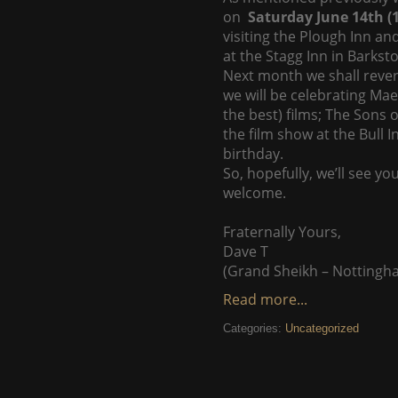
on
Saturday June 14th 
visiting the Plough Inn an
at the Stagg Inn in Barkst
Next month we shall rever
we will be celebrating Mae
the best) films; The Sons 
the film show at the Bull 
birthday.
So, hopefully, we’ll see yo
welcome.
Fraternally Yours,
Dave T
(Grand Sheikh – Nottingh
Read more...
Categories:
Uncategorized