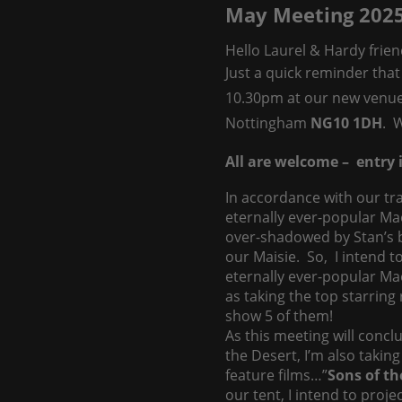
May Meeting 202
Hello Laurel & Hardy frien
Just a quick reminder that
10.30pm at our new venu
Nottingham
NG10 1DH
. 
All are welcome – entry i
In accordance with our tra
eternally ever-popular Ma
over-shadowed by Stan’s b
our Maisie. So, I intend t
eternally ever-popular Mae
as taking the top starring
show 5 of them!
As this meeting will conclu
the Desert, I’m also taking
feature films…”
Sons of th
our tent, I intend to proj