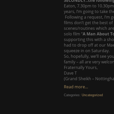
SECONDLY..the followin
Eaton, 7.30pm to 10.30pm 
years, I’m going to take t
Following a request, I’m 
films don’t get the best 
scenes/routines which are
solo film “
A Man About 
supporting this with a sho
had to drop off at our Ma
squeeze in on Saturday.
So, hopefully, we’ll see 
family – all are very welco
Fraternally Yours,
Dave T
(Grand Sheikh – Nottingh
Read more...
Categories:
Uncategorized