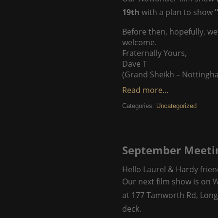
19th
with a plan to show
“
Before then, hopefully, we
welcome.
Fraternally Yours,
Dave T
(Grand Sheikh – Nottingh
Read more...
Categories:
Uncategorized
September Meeti
Hello Laurel & Hardy frien
Our next film show is on
at 177 Tamworth Rd, Long
deck.