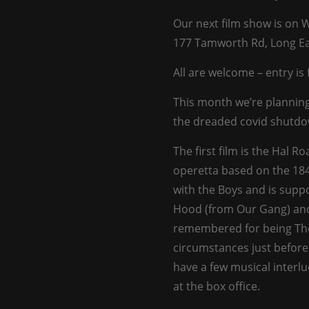
Our next film show is on
177 Tamworth Rd, Long Ea
All are welcome – entry is 
This month we’re planning
the dreaded covid shutdo
The first film is the Hal R
operetta based on the 184
with the Boys and is supp
Hood (from Our Gang) and 
remembered for being Thel
circumstances just before 
have a few musical interlu
at the box office.