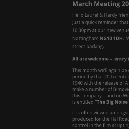
March Meeting 2
Hello Laurel & Hardy frien
Just a quick reminder that
10.30pm at our new venu
Nottingham
NG10 1DH
. 
street parking.
All are welcome – entry i
This month we’ll again be
period by that 20th centu
1940 with the release of 
make a number of B-movie f
this company….and on Wedn
is entitled
“The Big Noise
It is often viewed amongs
produced for the Hal Roach 
control in the film script