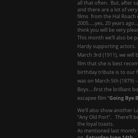
all that often. But, after 
and there are a lot of ve
films from the Hal Roach e
2005…..yes, 20 years ago…s
think you will be very plea
This month we’ll also be p
Hardy supporting actors. F
March 3rd (1911), we will 
film that she is best rec
birthday tribute is to our
was on March 5th (1879) – 
Boys….first the brilliant b
escapee film “
Going Bye 
We’ll also show another 
“Any Old Port”. There’ll b
the loyal toasts.
As mentioned last month w
on
Saturday June 14th
. 