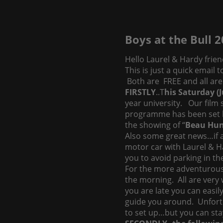
Boys at the Bull 
Hello Laurel & Hardy frien
This is just a quick email
Both are FREE and all are 
FIRSTLY
..T
his Saturday (
year university. Our film
programme has been set b
the showing of “
Beau Hu
Also some great news…if a
motor car with Laurel & Ha
you to avoid parking in th
For the more adventurous, 
the morning. All are very 
you are late you can easil
guide you around. Unfortun
to set up…but you can stay 