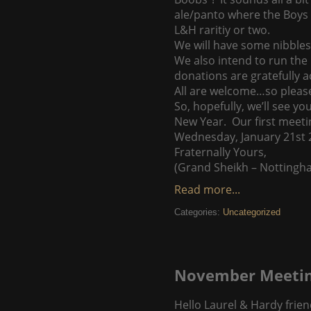
ale/panto where the Boys h
L&H raritiy or two.
We will have some nibbles
We also intend to run the 
donations are gratefully a
All are welcome…so please 
So, hopefully, we’ll see 
New Year. Our first meetin
Wednesday, January 21st 20
Fraternally Yours,
(Grand Sheikh – Nottingh
Read more...
Categories:
Uncategorized
November Meetin
Hello Laurel & Hardy frien