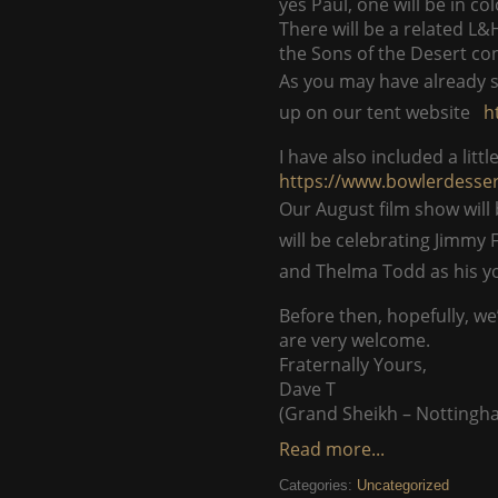
yes Paul, one will be in col
There will be a related L&
the Sons of the Desert con
As you may have already s
up on our tent website
h
I have also included a lit
https://www.bowlerdesse
Our August film show will
will be celebrating Jimmy 
and Thelma Todd as his y
Before then, hopefully, we
are very welcome.
Fraternally Yours,
Dave T
(Grand Sheikh – Nottingh
Read more...
Categories:
Uncategorized