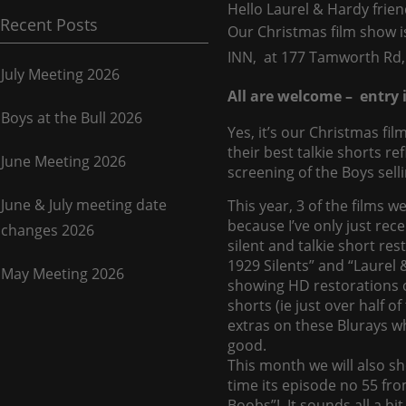
Hello Laurel & Hardy frien
Recent Posts
Our Christmas film show 
INN, at 177 Tamworth Rd
July Meeting 2026
All are welcome – entry i
Boys at the Bull 2026
Yes, it’s our Christmas f
their best talkie shorts r
June Meeting 2026
screening of the Boys sell
June & July meeting date
This year, 3 of the films we
because I’ve only just rec
changes 2026
silent and talkie short re
1929 Silents” and “Laurel 
May Meeting 2026
showing HD restorations of
shorts (ie just over half 
extras on these Blurays wh
good.
This month we will also sh
time its episode no 55 fr
Boobs”! It sounds all a bit