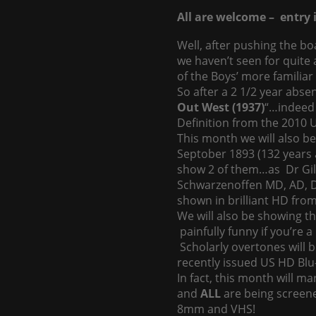
All are welcome – entry i
Well, after pushing the bo
we haven’t seen for quite 
of the Boys’ more familiar 
So after a 2 1/2 year abs
Out West (1937)
“…indeed 
Definition from the 2010 U
This month we will also be 
Septober 1893 (132 years 
show 2 of them…as Dr Gil
Schwarzenoffen MD, AD, DDS
shown in brilliant HD from
We will also be showing th
painfully funny if you’re 
Scholarly overtones will
recently issued US HD Blu-
In fact, this month will mar
and
ALL
are being scree
8mm and VHS!