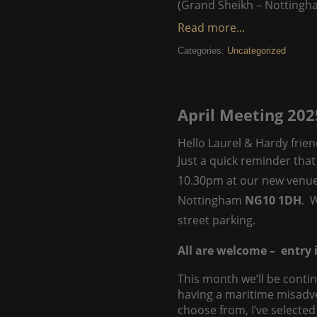
(Grand Sheikh – Nottingh
Read more...
Categories:
Uncategorized
April Meeting 202
Hello Laurel & Hardy frien
Just a quick reminder that
10.30pm at our new venu
Nottingham
NG10 1DH
. 
street parking.
All are welcome – entry i
This month we’ll be contin
having a maritime misadv
choose from, I’ve selected