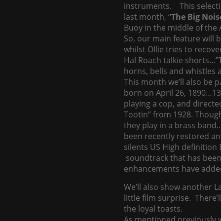
instruments. This selecti
last month, “
The Big Nois
Buoy in the middle of the 
So, our main feature will 
whilst Ollie tries to reco
Hal Roach talkie shorts…”
horns, bells and whistles al
This month we’ll also be 
born on April 26, 1890…13
playing a cop, and directe
Tootin” from 1928. Though 
they play in a brass band…
been recently restored an
silents US High definitio
soundtrack that has been a
enhancements have added t
We’ll also show another 
little film surprise. There
the loyal toasts.
As mentioned previously w