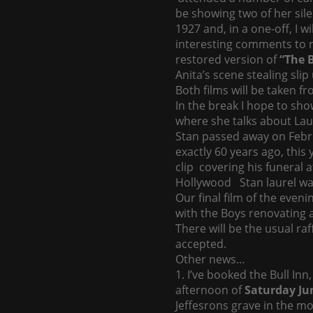
be showing two of her silen
1927 and, in a one-off, I 
interesting comments to ma
restored version of
“The B
Anita’s scene stealing slip
Both films will be taken f
In the break I hope to sho
where she talks about Lau
Stan passed away on Febr
exactly 60 years ago, this 
clip covering his funeral 
Hollywood Stan laurel was
Our final film of the evenin
with the Boys renovating a
There will be the usual r
accepted.
Other news…
1. I’ve booked the Bull In
afternoon of
Saturday Ju
Jeffesrons grave in the mo