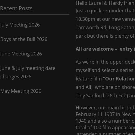
Hello Laurel & Hardy frien
Recent Posts
Just a quick reminder that
10.30pm at our new venu
July Meeting 2026
Tamworth Rd, Long Eaton
park but there is plenty of
Boys at the Bull 2026
All are welcome – entry i
June Meeting 2026
As we’re in the upper decks
June & July meeting date
myself and select a series 
changes 2026
feature film
“Our Relatio
and Alf, who are on shore 
May Meeting 2026
Tiny Sanford (26th Feb) an
However, our main birthda
February 11 1907 in New Y
1940 and also a number of 
total of 100 film appearan
attended a number of earl