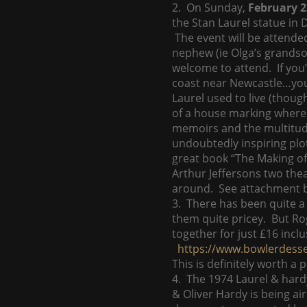
2. On Sunday,
February 2
the Stan Laurel statue in
The event will be attende
nephew (ie Olga’s grandson
welcome to attend. If you’v
coast near Newcastle…you 
Laurel used to live (thoug
of a house marking where t
memoirs and the multitude 
undoubtedly inspiring plo
great book “The Making of 
Arthur Jeffersons two thea
around. See attachment be
3. There has been quite a
them quite pricey. But Ro
together for just £16 inclu
https://www.bowlerdess
This is definitely worth a 
4. The 1974 Laurel & hard
& Oliver Hardy is being ai