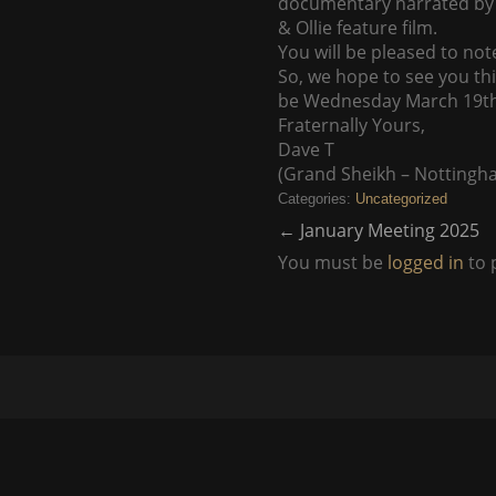
documentary narrated by M
& Ollie feature film.
You will be pleased to note
So, we hope to see you th
be Wednesday March 19th. 
Fraternally Yours,
Dave T
(Grand Sheikh – Nottingh
Categories:
Uncategorized
←
January Meeting 2025
You must be
logged in
to 