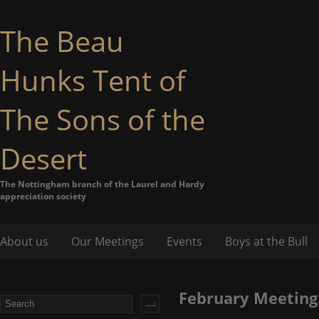
The Beau
Hunks Tent of
The Sons of the
Desert
The Nottingham branch of the Laurel and Hardy
appreciation society
About us
Our Meetings
Events
Boys at the Bull
February Meeting