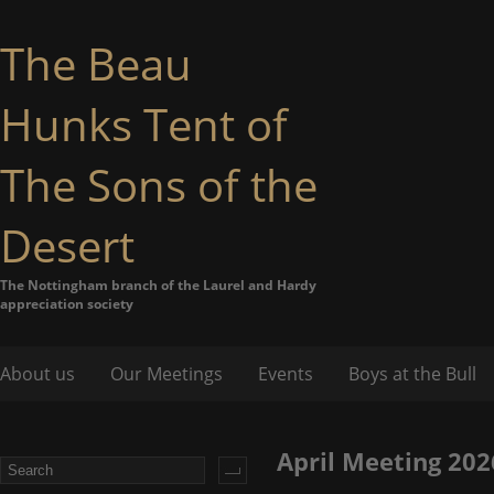
The Beau
Hunks Tent of
The Sons of the
Desert
The Nottingham branch of the Laurel and Hardy
appreciation society
About us
Our Meetings
Events
Boys at the Bull
April Meeting 202