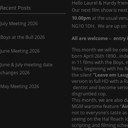
Hello Laurel & Hardy frien
Recent Posts
Our next film show is ne
10.00pm
at the usual ve
July Meeting 2026
NG10 1DH. We are up on 
Boys at the Bull 2026
All are welcome – entry i
This month we will be cel
June Meeting 2026
born April 26th 1890…ind
in 11 films with the Boys
June & July meeting date
films, beginning with his f
changes 2026
the silent
“Leave em Laug
version in full HD with a 
May Meeting 2026
dentist and become serio
disgruntled cop.
This month, we are also da
MGM wartime feature “
Ai
not to everyone’s taste as
seeing on the Hal Roach lot
scripting and filming sche