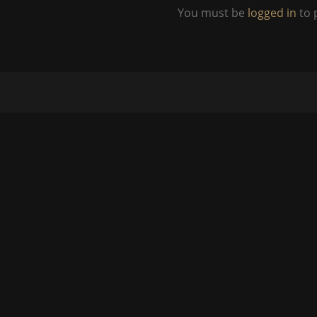
You must be
logged in
to 