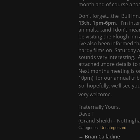
month and of course a toas
Don’t forget…the Bull Inn
13th, 1pm-6pm
. I’m inte
animals….and I don’t mea
be visiting the Plough Inn
I’ve also been informed th
hardy films on Saturday an
sounds very interesting. Ad
attached..more details to 
Next months meeting is o
10pm), for our annual tri
So, hopefully, we’ll see 
very welcome.
Fraternally Yours,
Dave T
(Grand Sheikh – Nottingh
Categories:
Uncategorized
←
Brian Calladine