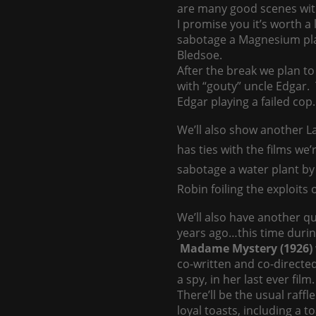
are many good scenes wit
I promise you it’s worth a 
sabotage a Magnesium plant
Bledsoe.
After the break we plan to
with “gouty” uncle Edgar. T
Edgar playing a failed cop…
We’ll also show another 
has ties with the films we’
sabotage a water plant by
Robin foiling the exploits o
We’ll also have another q
years ago…this time during
Madame Mystery (1926)
co-written and co-directed
a spy, in her last ever fi
There’ll be the usual raff
loyal toasts, including a 